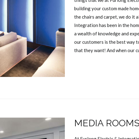
things that we at Furlong Elect
building your custom made home
the chairs and carpet, we do it a
Integration has been in the hom
a wealth of knowledge and exper
our customers is the best way t
that they want! And when our c
MEDIA ROOM
At Furlong Electric & Integrati