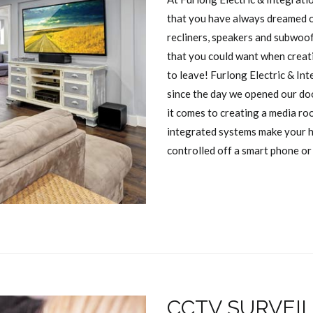
that you have always dreamed o
recliners, speakers and subwoo
that you could want when creati
to leave! Furlong Electric & In
since the day we opened our do
it comes to creating a media ro
integrated systems make your h
controlled off a smart phone or 
CCTV SURVEI