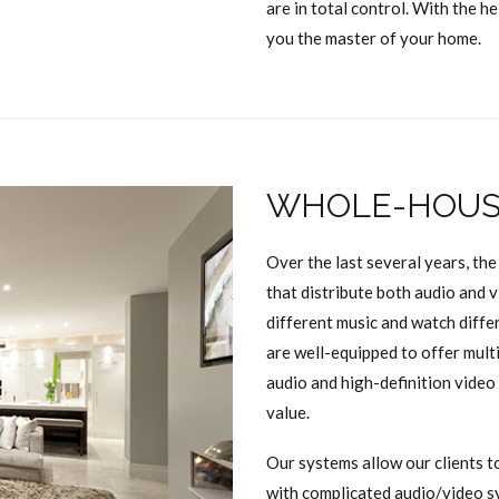
are in total control. With the h
you the master of your home.
WHOLE-HOUSE
Over the last several years, th
that distribute both audio and 
different music and watch diff
are well-equipped to offer mult
audio and high-definition video
value.
Our systems allow our clients t
with complicated audio/video s