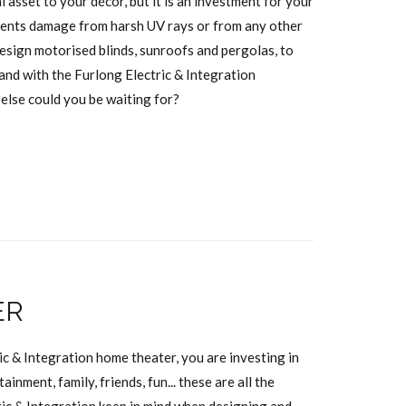
l asset to your décor, but it is an investment for your
events damage from harsh UV rays or from any other
esign motorised blinds, sunroofs and pergolas, to
and with the Furlong Electric & Integration
 else could you be waiting for?
ER
ic & Integration home theater, you are investing in
ainment, family, friends, fun... these are all the